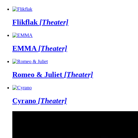
Flikflak
[Theater]
EMMA
[Theater]
Romeo & Juliet
[Theater]
Cyrano
[Theater]