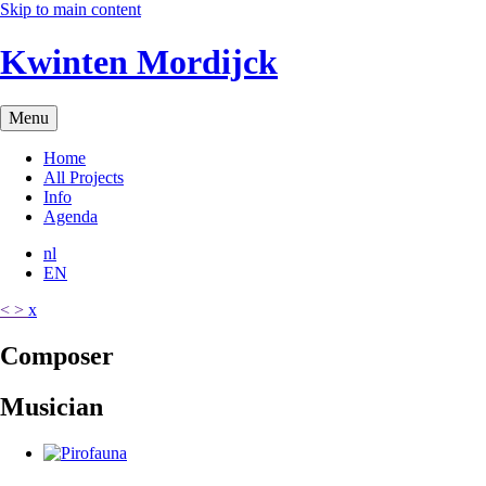
Skip to main content
Kwinten Mordijck
Menu
Home
All Projects
Info
Agenda
nl
EN
<
>
x
C
o
m
p
o
s
e
r
M
u
s
i
c
i
a
n