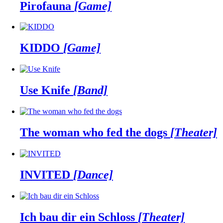
Pirofauna
[Game]
KIDDO
[Game]
Use Knife
[Band]
The woman who fed the dogs
[Theater]
INVITED
[Dance]
Ich bau dir ein Schloss
[Theater]