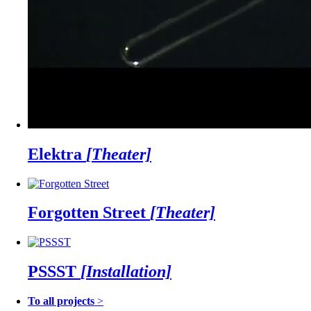
Elektra
[Theater]
Forgotten Street
[Theater]
PSSST
[Installation]
To all projects
>